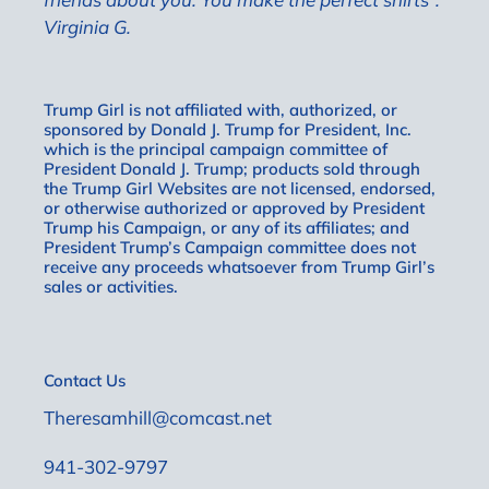
Virginia G.
Trump Girl is not affiliated with, authorized, or
sponsored by Donald J. Trump for President, Inc.
which is the principal campaign committee of
President Donald J. Trump; products sold through
the Trump Girl Websites are not licensed, endorsed,
or otherwise authorized or approved by President
Trump his Campaign, or any of its affiliates; and
President Trump’s Campaign committee does not
receive any proceeds whatsoever from Trump Girl’s
sales or activities.
Contact Us
Theresamhill@comcast.net
941-302-9797