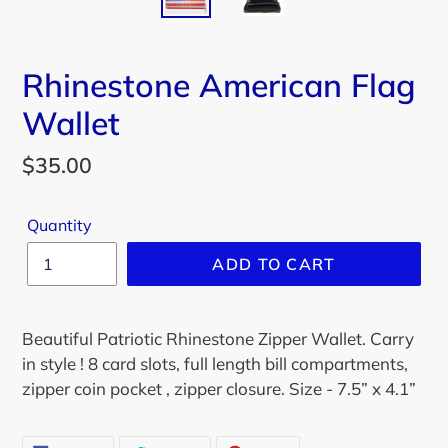
Rhinestone American Flag
Wallet
Regular
$35.00
price
Quantity
ADD TO CART
Beautiful Patriotic Rhinestone Zipper Wallet. Carry
in style ! 8 card slots, full length bill compartments,
zipper coin pocket , zipper closure. Size - 7.5” x 4.1”