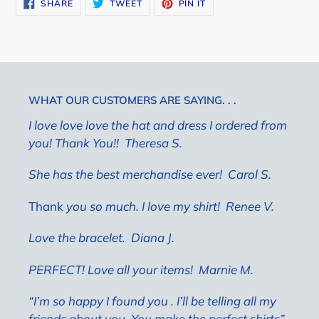
SHARE
TWEET
PIN
SHARE
TWEET
PIN IT
ON
ON
ON
FACEBOOK
TWITTER
PINTEREST
WHAT OUR CUSTOMERS ARE SAYING. . .
I love love love the hat and dress I ordered from
you! Thank You!! Theresa S.
She has the best merchandise ever!
Carol S.
Thank
you so much. I love my shirt! Renee V.
Love the bracelet.
Diana J.
PERFECT! Love all your items!
Marnie M.
“I’m so happy I found you . I’ll be telling all my
friends about you. You make the perfect shirts”.