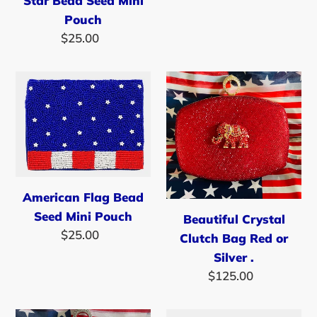
Star Bead Seed Mini
price
Pouch
$25.00
Regular
price
American
Beautiful
Flag
Crystal
Bead
Clutch
Seed
Bag
Mini
Red
Pouch
or
Silver
American Flag Bead
.
Seed Mini Pouch
Beautiful Crystal
$25.00
Regular
Clutch Bag Red or
price
Silver .
$125.00
Regular
price