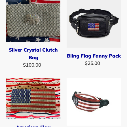
Silver
Bling
Crystal
Flag
Clutch
Fanny
Bag
Pack
Silver Crystal Clutch
Bling Flag Fanny Pack
Bag
$25.00
Regular
$100.00
Regular
price
price
American
SALE
Flag
-
Rhinestone
American
Clutch/Cross
Flag
Body
Leather
Handbag
Fanny