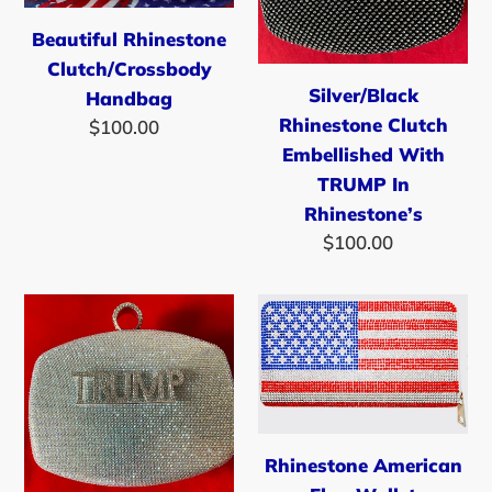
TRUMP
Beautiful Rhinestone
In
Clutch/Crossbody
Rhinestone’s
Silver/Black
Handbag
Rhinestone Clutch
$100.00
Regular
Embellished With
price
TRUMP In
Rhinestone’s
$100.00
Regular
price
Silver
Rhinestone
Rhinestone
American
Clutch
Flag
Embellished
Wallet
With
TRUMP
Rhinestone American
Rhinestones