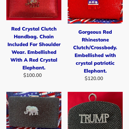
Clutch
Rhinestone
Handbag.
Clutch/Crossb
Chain
Embellished
Included
with
Red Crystal Clutch
Gorgeous Red
For
crystal
Handbag. Chain
Rhinestone
Shoulder
patriotic
Included For Shoulder
Clutch/Crossbody.
Wear.
Elephant.
Wear. Embellished
Embellished with
Embellished
With A Red Crystal
crystal patriotic
With
Elephant.
Elephant.
A
$100.00
Regular
$120.00
Regular
price
Red
price
Crystal
Beautiful
Silver/Black
Elephant.
Rhinestone
Rhinestone
Clutch/Crossbody
Clutch
Handbag
Embellished
With