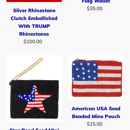
Flag Wallet
$35.00
Regular
Silver Rhinestone
price
Clutch Embellished
With TRUMP
Rhinestones
$100.00
Regular
price
Star
American
Bead
USA
Seed
Seed
Mini
Beaded
Pouch
Mine
Pouch
American USA Seed
Beaded Mine Pouch
$15.00
Regular