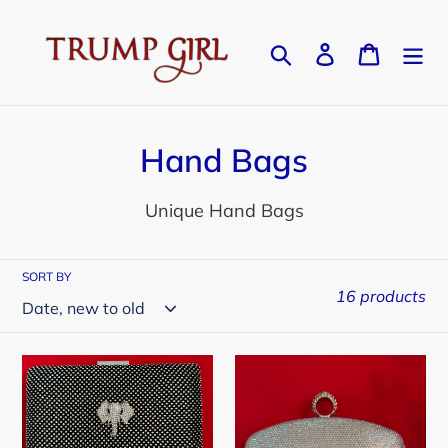
Skip
to
Search
Log in
Cart
content
C
Hand Bags
o
Unique Hand Bags
l
l
SORT BY
16 products
e
c
Black
Silver
t
/
Crystal
i
Silver
Clutch