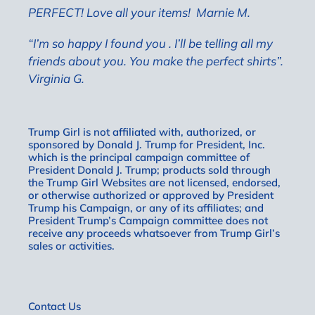
PERFECT! Love all your items!
Marnie M.
“I’m so happy I found you . I’ll be telling all my
friends about you. You make the perfect shirts”.
Virginia G.
Trump Girl is not affiliated with, authorized, or
sponsored by Donald J. Trump for President, Inc.
which is the principal campaign committee of
President Donald J. Trump; products sold through
the Trump Girl Websites are not licensed, endorsed,
or otherwise authorized or approved by President
Trump his Campaign, or any of its affiliates; and
President Trump’s Campaign committee does not
receive any proceeds whatsoever from Trump Girl’s
sales or activities.
Contact Us