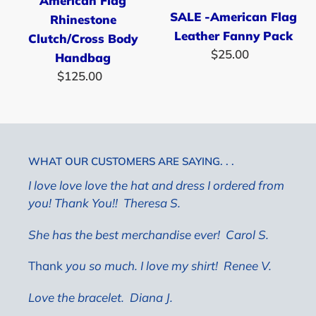
American Flag
Pack
SALE -American Flag
Rhinestone
Leather Fanny Pack
Clutch/Cross Body
$25.00
Regular
Handbag
price
$125.00
Regular
price
WHAT OUR CUSTOMERS ARE SAYING. . .
I love love love the hat and dress I ordered from
you! Thank You!! Theresa S.
She has the best merchandise ever!
Carol S.
Thank
you so much. I love my shirt! Renee V.
Love the bracelet.
Diana J.