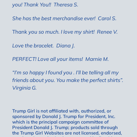
you! Thank You!! Theresa S.
She has the best merchandise ever!
Carol S.
Thank
you so much. I love my shirt! Renee V.
Love the bracelet.
Diana J.
PERFECT! Love all your items!
Marnie M.
“I’m so happy I found you . I’ll be telling all my
friends about you. You make the perfect shirts”.
Virginia G.
Trump Girl is not affiliated with, authorized, or
sponsored by Donald J. Trump for President, Inc.
which is the principal campaign committee of
President Donald J. Trump; products sold through
the Trump Girl Websites are not licensed, endorsed,