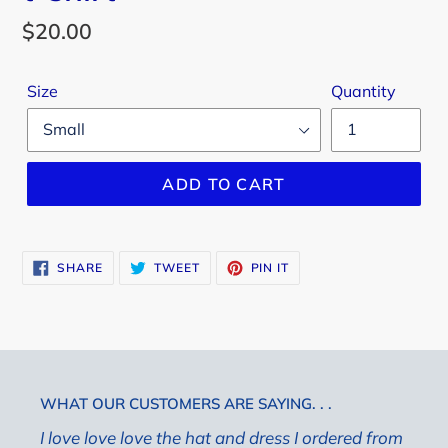
Regular
$20.00
price
Size
Quantity
ADD TO CART
SHARE
TWEET
PIN
SHARE
TWEET
PIN IT
ON
ON
ON
FACEBOOK
TWITTER
PINTEREST
WHAT OUR CUSTOMERS ARE SAYING. . .
I love love love the hat and dress I ordered from