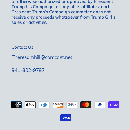
or otherwise authorized or approved by President
Trump his Campaign, or any of its affiliates; and
President Trump’s Campaign committee does not
receive any proceeds whatsoever from Trump Girl’s
sales or activities.
Contact Us
Theresamhill@comcast.net
941-302-9797
Payment
methods