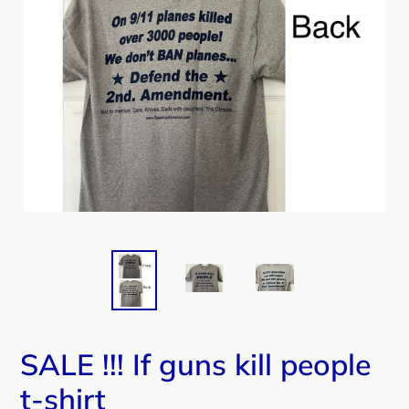
SALE !!! If guns kill people
t-shirt