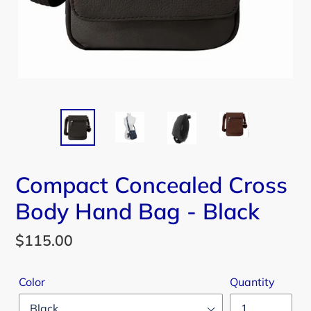
Compact Concealed Cross
Body Hand Bag - Black
Regular
$115.00
price
Color
Quantity