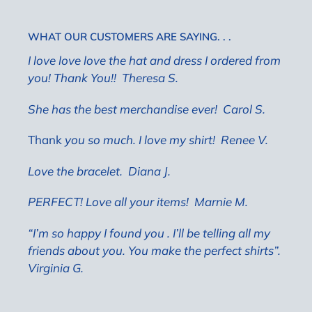
WHAT OUR CUSTOMERS ARE SAYING. . .
I love love love the hat and dress I ordered from
you! Thank You!! Theresa S.
She has the best merchandise ever!
Carol S.
Thank
you so much. I love my shirt! Renee V.
Love the bracelet.
Diana J.
PERFECT! Love all your items!
Marnie M.
“I’m so happy I found you . I’ll be telling all my
friends about you. You make the perfect shirts”.
Virginia G.