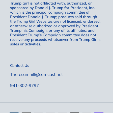
Trump Girl is not affiliated with, authorized, or
sponsored by Donald J. Trump for President, Inc.
which is the principal campaign committee of
President Donald J. Trump; products sold through
the Trump Girl Websites are not licensed, endorsed,
or otherwise authorized or approved by President
Trump his Campaign, or any of its affiliates; and
President Trump’s Campaign committee does not
receive any proceeds whatsoever from Trump Girl’s
sales or activities.
Contact Us
Theresamhill@comcast.net
941-302-9797