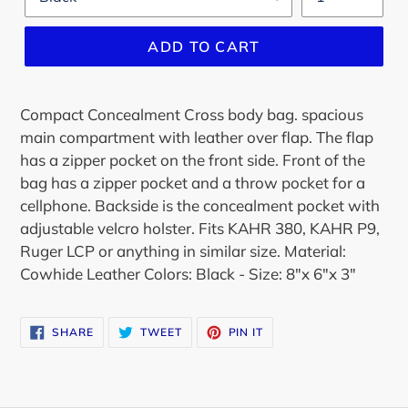
ADD TO CART
Compact Concealment Cross body bag. spacious
main compartment with leather over flap. The flap
has a zipper pocket on the front side. Front of the
bag has a zipper pocket and a throw pocket for a
cellphone. Backside is the concealment pocket with
adjustable velcro holster. Fits KAHR 380, KAHR P9,
Ruger LCP or anything in similar size. Material:
Cowhide Leather Colors: Black - Size: 8"x 6"x 3"
SHARE
TWEET
PIN
SHARE
TWEET
PIN IT
ON
ON
ON
FACEBOOK
TWITTER
PINTEREST